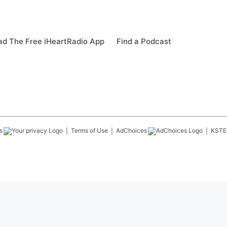
d The Free iHeartRadio App
Find a Podcast
s
Terms of Use
AdChoices
KSTE