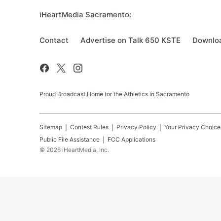
iHeartMedia Sacramento:
Contact
Advertise on Talk 650 KSTE
Downloa
Proud Broadcast Home for the Athletics in Sacramento
Sitemap
Contest Rules
Privacy Policy
Your Privacy Choice
Public File Assistance
FCC Applications
©
2026
iHeartMedia, Inc.