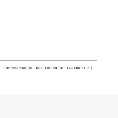
Public Inspection File
KSTE
Political File
EEO Public File