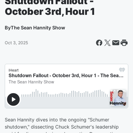
Shutdown Fallout -
October 3rd, Hour 1
By
The Sean Hannity Show
Oct 3, 2025
Sean Hannity dives into the ongoing "Schumer
shutdown," dissecting Chuck Schumer's leadership