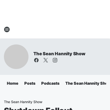
The Sean Hannity Show
Home
Posts
Podcasts
The Sean Hannity Sho
The Sean Hannity Show