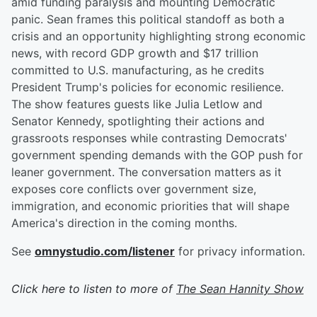
amid funding paralysis and mounting Democratic
panic. Sean frames this political standoff as both a
crisis and an opportunity highlighting strong economic
news, with record GDP growth and $17 trillion
committed to U.S. manufacturing, as he credits
President Trump's policies for economic resilience.
The show features guests like Julia Letlow and
Senator Kennedy, spotlighting their actions and
grassroots responses while contrasting Democrats'
government spending demands with the GOP push for
leaner government. The conversation matters as it
exposes core conflicts over government size,
immigration, and economic priorities that will shape
America's direction in the coming months.
See
omnystudio.com/listener
for privacy information.
Click here to listen to more of
The Sean Hannity Show