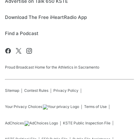
Advertise on Talk 650 KSTE
Download The Free iHeartRadio App
Find a Podcast
Proud Broadcast Home for the Athletics in Sacramento
Sitemap
Contest Rules
Privacy Policy
Your Privacy Choices
Terms of Use
AdChoices
KSTE
Public Inspection File