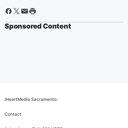
Sponsored Content
iHeartMedia Sacramento:
Contact