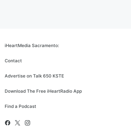
iHeartMedia Sacramento:
Contact
Advertise on Talk 650 KSTE
Download The Free iHeartRadio App
Find a Podcast