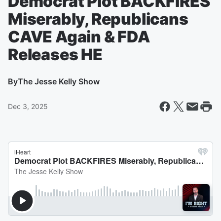
Democrat Plot BACKFIRES
Miserably, Republicans
CAVE Again & FDA
Releases HE
By
The Jesse Kelly Show
Dec 3, 2025