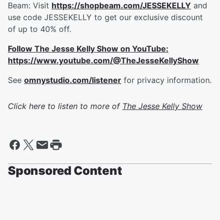
Beam: Visit
https://shopbeam.com/JESSEKELLY
and
use code JESSEKELLY to get our exclusive discount
of up to 40% off.
Follow The Jesse Kelly Show on YouTube:
https://www.youtube.com/@TheJesseKellyShow
See
omnystudio.com/listener
for privacy information.
Click here to listen to more of
The Jesse Kelly Show
Sponsored Content