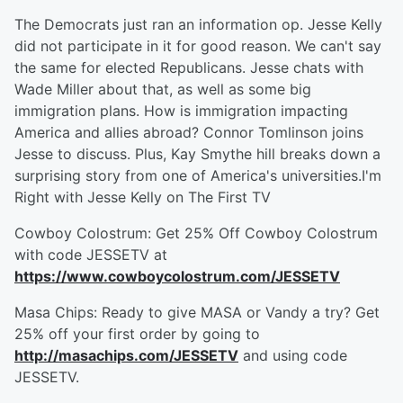
The Democrats just ran an information op. Jesse Kelly
did not participate in it for good reason. We can't say
the same for elected Republicans. Jesse chats with
Wade Miller about that, as well as some big
immigration plans. How is immigration impacting
America and allies abroad? Connor Tomlinson joins
Jesse to discuss. Plus, Kay Smythe hill breaks down a
surprising story from one of America's universities.I'm
Right with Jesse Kelly on The First TV
Cowboy Colostrum: Get 25% Off Cowboy Colostrum
with code JESSETV at
https://www.cowboycolostrum.com/JESSETV
Masa Chips: Ready to give MASA or Vandy a try? Get
25% off your first order by going to
http://masachips.com/JESSETV
and using code
JESSETV.