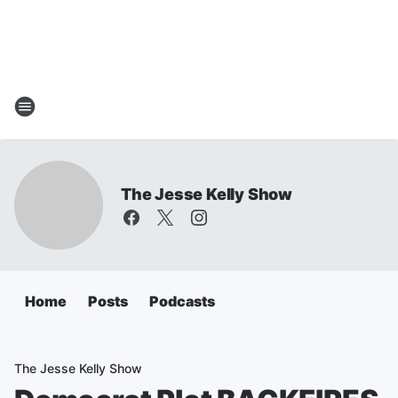
The Jesse Kelly Show
Home
Posts
Podcasts
The Jesse Kelly Show