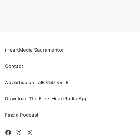
iHeartMedia Sacramento:
Contact
Advertise on Talk 650 KSTE
Download The Free iHeartRadio App
Find a Podcast