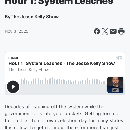
Hour 1: System Leaches
By
The Jesse Kelly Show
Nov 3, 2025
Decades of leaching off the system while the
government dips into your pockets. Getting too old
for politics. Tomorrow is election day for many states.
It is critical to get norm out there for more than just