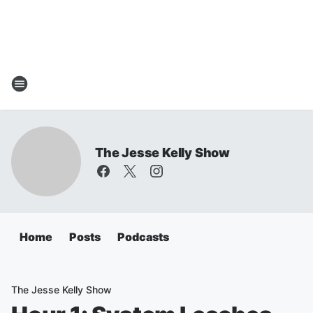
The Jesse Kelly Show
Home
Posts
Podcasts
The Jesse Kelly Show