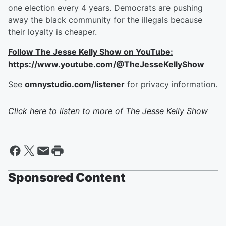
one election every 4 years. Democrats are pushing
away the black community for the illegals because
their loyalty is cheaper.
Follow The Jesse Kelly Show on YouTube:
https://www.youtube.com/@TheJesseKellyShow
See
omnystudio.com/listener
for privacy information.
Click here to listen to more of
The Jesse Kelly Show
Sponsored Content