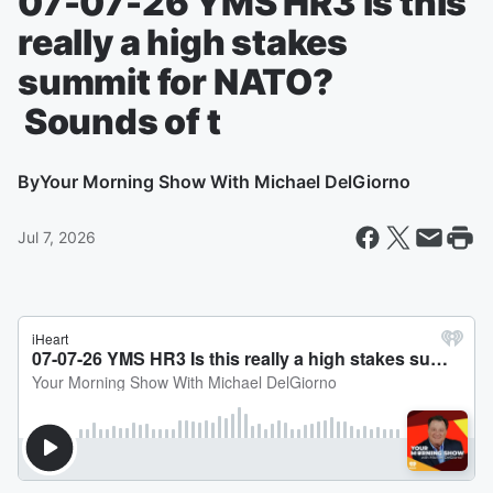
07-07-26 YMS HR3 Is this
really a high stakes
summit for NATO?
Sounds of t
By
Your Morning Show With Michael DelGiorno
Jul 7, 2026