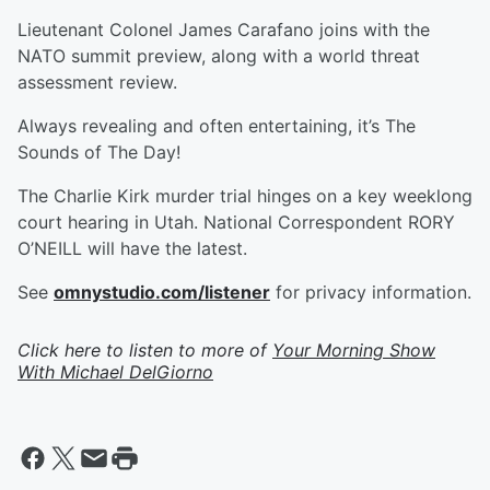
Lieutenant Colonel James Carafano joins with the
NATO summit preview, along with a world threat
assessment review.
Always revealing and often entertaining, it’s The
Sounds of The Day!
The Charlie Kirk murder trial hinges on a key weeklong
court hearing in Utah. National Correspondent RORY
O’NEILL will have the latest.
See
omnystudio.com/listener
for privacy information.
Click here to listen to more of
Your Morning Show
With Michael DelGiorno