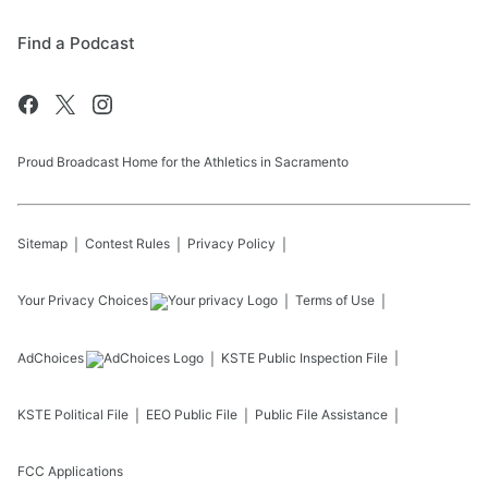
Find a Podcast
Proud Broadcast Home for the Athletics in Sacramento
Sitemap
Contest Rules
Privacy Policy
Your Privacy Choices
Terms of Use
AdChoices
KSTE
Public Inspection File
KSTE
Political File
EEO Public File
Public File Assistance
FCC Applications