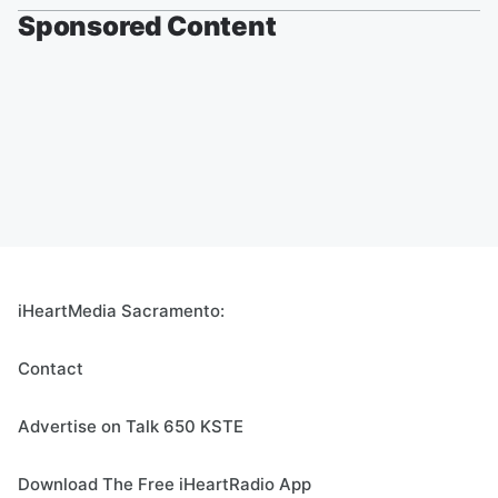
Sponsored Content
iHeartMedia Sacramento:
Contact
Advertise on Talk 650 KSTE
Download The Free iHeartRadio App