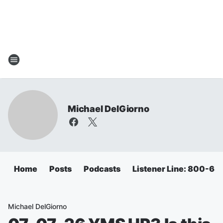
Michael DelGiorno
Home
Posts
Podcasts
Listener Line: 800-6
Michael DelGiorno