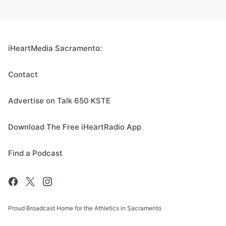
iHeartMedia Sacramento:
Contact
Advertise on Talk 650 KSTE
Download The Free iHeartRadio App
Find a Podcast
Proud Broadcast Home for the Athletics in Sacramento