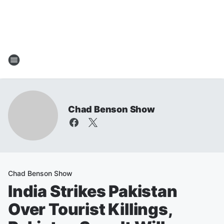
Chad Benson Show
Chad Benson Show
India Strikes Pakistan
Over Tourist Killings,