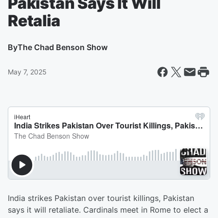
Pakistan Says It Will
Retalia
By
The Chad Benson Show
May 7, 2025
India strikes Pakistan over tourist killings, Pakistan
says it will retaliate. Cardinals meet in Rome to elect a