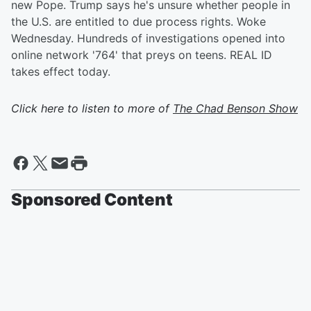
new Pope. Trump says he's unsure whether people in
the U.S. are entitled to due process rights. Woke
Wednesday. Hundreds of investigations opened into
online network '764' that preys on teens. REAL ID
takes effect today.
Click here to listen to more of
The Chad Benson Show
Sponsored Content