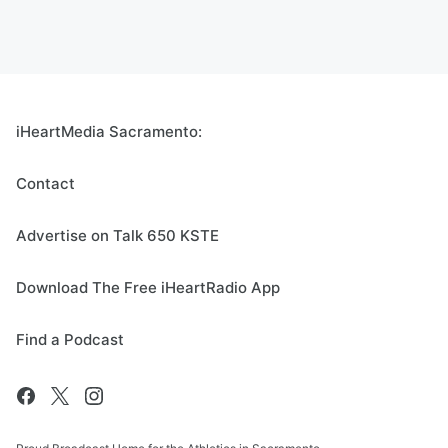
iHeartMedia Sacramento:
Contact
Advertise on Talk 650 KSTE
Download The Free iHeartRadio App
Find a Podcast