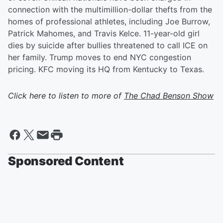
connection with the multimillion-dollar thefts from the
homes of professional athletes, including Joe Burrow,
Patrick Mahomes, and Travis Kelce. 11-year-old girl
dies by suicide after bullies threatened to call ICE on
her family. Trump moves to end NYC congestion
pricing. KFC moving its HQ from Kentucky to Texas.
Click here to listen to more of
The Chad Benson Show
Sponsored Content