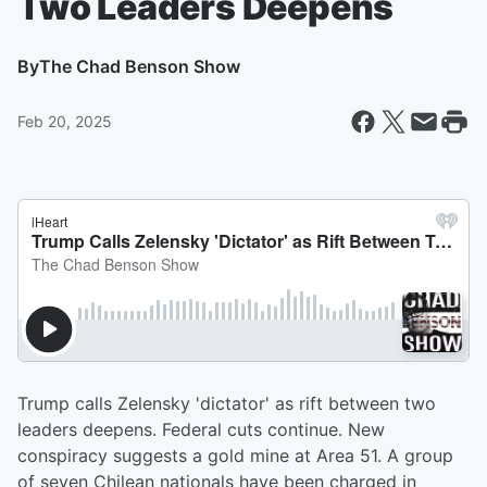
Two Leaders Deepens
By
The Chad Benson Show
Feb 20, 2025
Trump calls Zelensky 'dictator' as rift between two
leaders deepens. Federal cuts continue. New
conspiracy suggests a gold mine at Area 51. A group
of seven Chilean nationals have been charged in