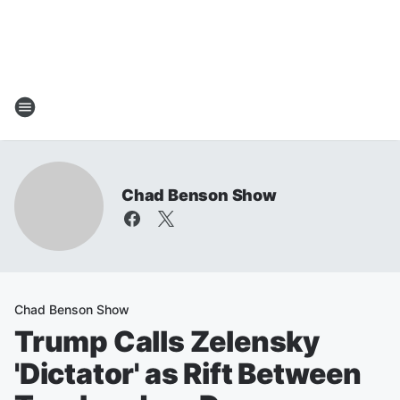
Chad Benson Show
Chad Benson Show
Trump Calls Zelensky
'Dictator' as Rift Between