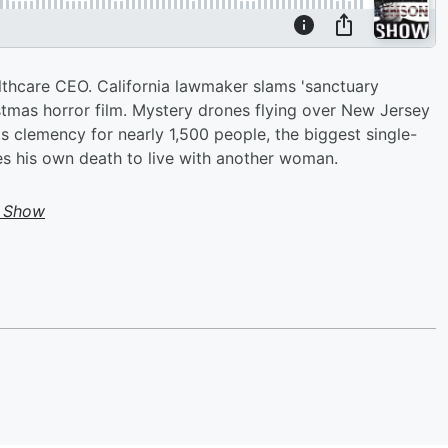
lthcare CEO. California lawmaker slams 'sanctuary
istmas horror film. Mystery drones flying over New Jersey
ts clemency for nearly 1,500 people, the biggest single-
es his own death to live with another woman.
 Show