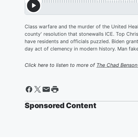
Class warfare and the murder of the United Hea
county' resolution that stonewalls ICE. Top Chr
have residents and officials puzzled. Biden gran
day act of clemency in modern history. Man fak
Click here to listen to more of
The Chad Benson
Sponsored Content