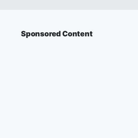
Sponsored Content