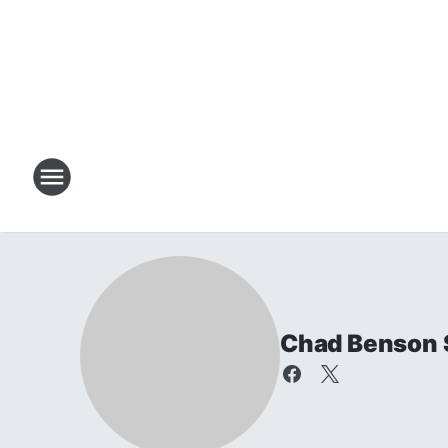
Chad Benson