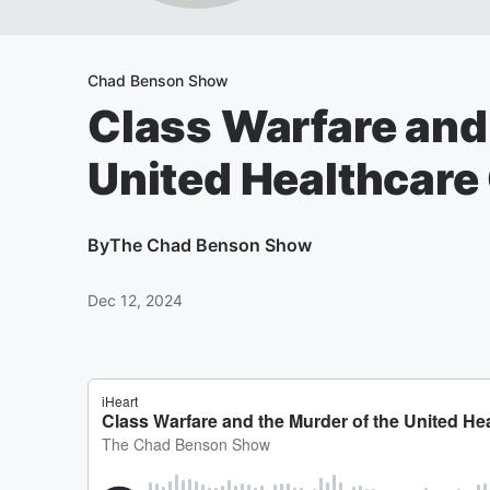
Chad Benson Show
Class Warfare and 
United Healthcare
By
The Chad Benson Show
Dec 12, 2024