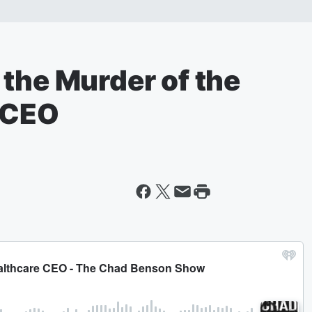
the Murder of the
 CEO