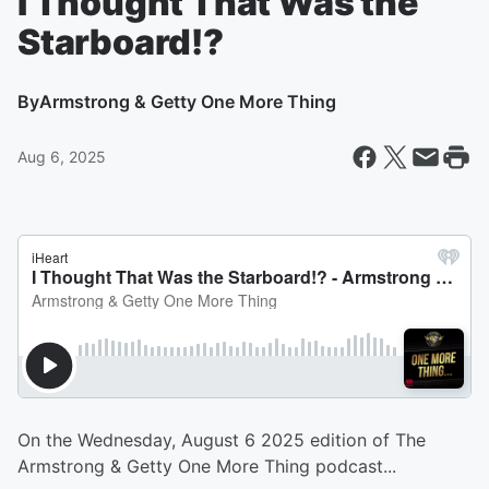
I Thought That Was the
Starboard!?
By
Armstrong & Getty One More Thing
Aug 6, 2025
On the Wednesday, August 6 2025 edition of The
Armstrong & Getty One More Thing podcast...