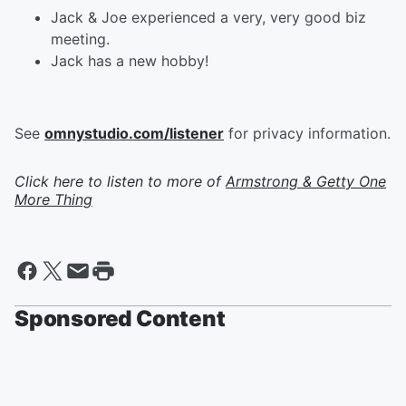
Jack & Joe experienced a very, very good biz
meeting.
Jack has a new hobby!
See
omnystudio.com/listener
for privacy information.
Click here to listen to more of
Armstrong & Getty One
More Thing
Sponsored Content