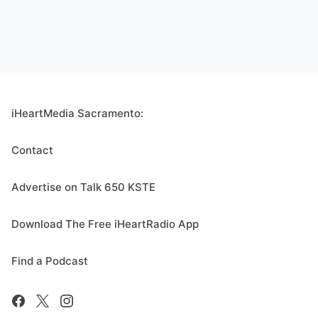
iHeartMedia Sacramento:
Contact
Advertise on Talk 650 KSTE
Download The Free iHeartRadio App
Find a Podcast