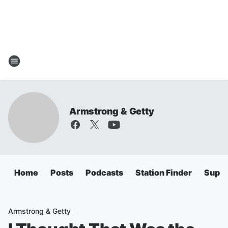
Armstrong & Getty
Home
Posts
Podcasts
Station Finder
Super
Armstrong & Getty