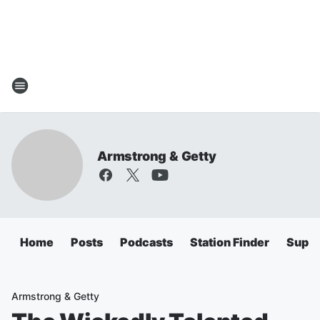
Armstrong & Getty
Home
Posts
Podcasts
Station Finder
Super
Armstrong & Getty