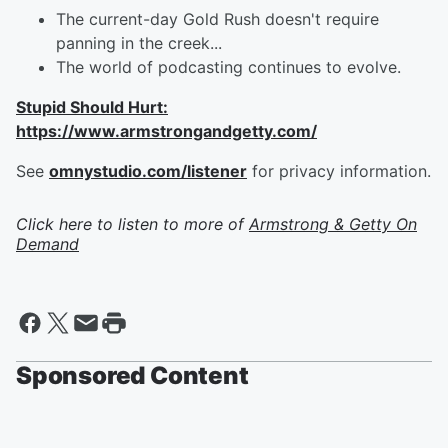
The current-day Gold Rush doesn't require
panning in the creek...
The world of podcasting continues to evolve.
Stupid Should Hurt:
https://www.armstrongandgetty.com/
See
omnystudio.com/listener
for privacy information.
Click here to listen to more of
Armstrong & Getty On
Demand
Sponsored Content