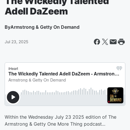
The Wickedly Talented
Adell DaZeem
By
Armstrong & Getty On Demand
Jul 23, 2025
Within the Wednesday July 23 2025 edition of The
Armstrong & Getty One More Thing podcast...