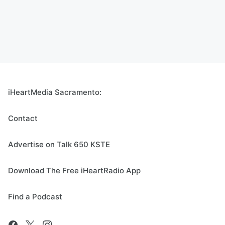
iHeartMedia Sacramento:
Contact
Advertise on Talk 650 KSTE
Download The Free iHeartRadio App
Find a Podcast