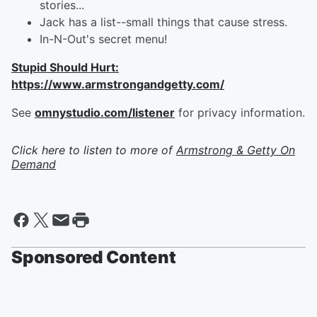
stories...
Jack has a list--small things that cause stress.
In-N-Out's secret menu!
Stupid Should Hurt:
https://www.armstrongandgetty.com/
See
omnystudio.com/listener
for privacy information.
Click here to listen to more of
Armstrong & Getty On
Demand
Sponsored Content