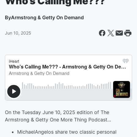
Who's Calling Me???
By
Armstrong & Getty On Demand
Jun 10, 2025
On the Tuesday June 10, 2025 edition of The
Armstrong & Getty One More Thing Podcast...
MichaelAngelos share two classic personal