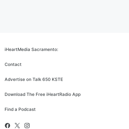
iHeartMedia Sacramento:
Contact
Advertise on Talk 650 KSTE
Download The Free iHeartRadio App
Find a Podcast