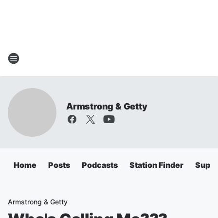
Armstrong & Getty
Home
Posts
Podcasts
Station Finder
Super
Armstrong & Getty