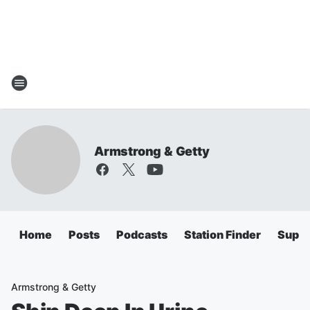
Armstrong & Getty
Home
Posts
Podcasts
Station Finder
Super
Armstrong & Getty