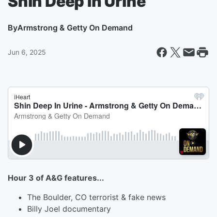
Shin Deep In Urine
By
Armstrong & Getty On Demand
Jun 6, 2025
Hour 3 of A&G features...
The Boulder, CO terrorist & fake news
Billy Joel documentary