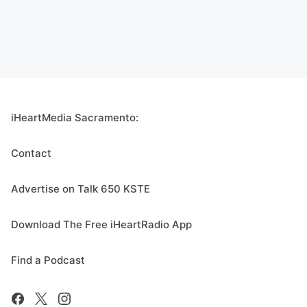
iHeartMedia Sacramento:
Contact
Advertise on Talk 650 KSTE
Download The Free iHeartRadio App
Find a Podcast