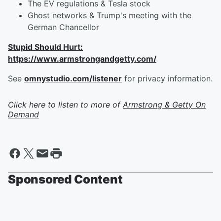
The EV regulations & Tesla stock
Ghost networks & Trump's meeting with the
German Chancellor
Stupid Should Hurt:
https://www.armstrongandgetty.com/
See
omnystudio.com/listener
for privacy information.
Click here to listen to more of
Armstrong & Getty On
Demand
Sponsored Content