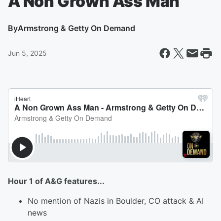
A Non Grown Ass Man
By
Armstrong & Getty On Demand
Jun 5, 2025
Hour 1 of A&G features...
No mention of Nazis in Boulder, CO attack & AI
news