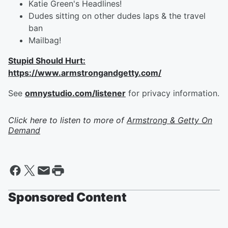
Katie Green's Headlines!
Dudes sitting on other dudes laps & the travel
ban
Mailbag!
Stupid Should Hurt:
https://www.armstrongandgetty.com/
See
omnystudio.com/listener
for privacy information.
Click here to listen to more of
Armstrong & Getty On
Demand
Sponsored Content