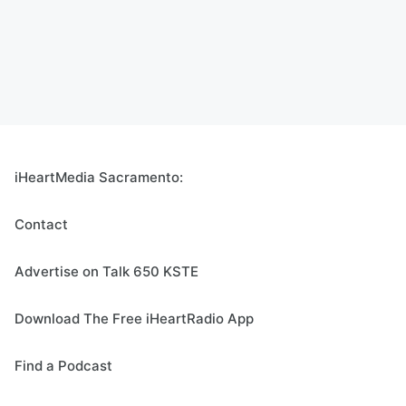
iHeartMedia Sacramento:
Contact
Advertise on Talk 650 KSTE
Download The Free iHeartRadio App
Find a Podcast