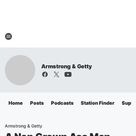
Armstrong & Getty
Home
Posts
Podcasts
Station Finder
Super
Armstrong & Getty