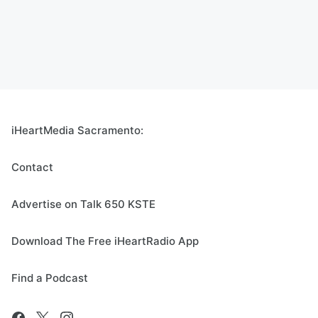
iHeartMedia Sacramento:
Contact
Advertise on Talk 650 KSTE
Download The Free iHeartRadio App
Find a Podcast