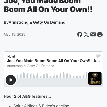
Joe, You Made Boom
Boom All On Your Own!!
By
Armstrong & Getty On Demand
May 15, 2025
Hour 2 of A&G features...
Spirit Airlines & Biden's decline