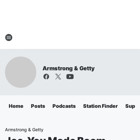
Armstrong & Getty
Home
Posts
Podcasts
Station Finder
Super
Armstrong & Getty