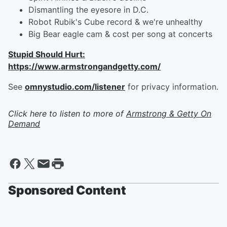
Dismantling the eyesore in D.C.
Robot Rubik's Cube record & we're unhealthy
Big Bear eagle cam & cost per song at concerts
Stupid Should Hurt:
https://www.armstrongandgetty.com/
See
omnystudio.com/listener
for privacy information.
Click here to listen to more of
Armstrong & Getty On
Demand
Sponsored Content