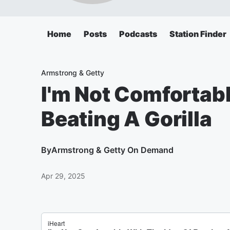
Home
Posts
Podcasts
Station Finder
Armstrong & Getty
I'm Not Comfortabl
Beating A Gorilla
By
Armstrong & Getty On Demand
Apr 29, 2025