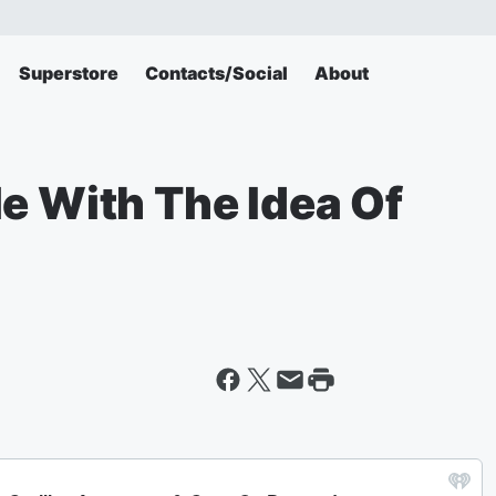
Superstore
Contacts/Social
About
e With The Idea Of