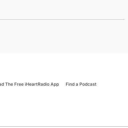
d The Free iHeartRadio App
Find a Podcast