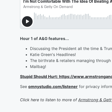
Hour 1 of A&G features...
Discussing the President all the time & Tr
Katie Green's Headlines!
The birthrate & retailers managing through 
Mailbag!
Stupid Should Hurt: https://www.armstrongan
See
omnystudio.com/listener
for privacy infor
Click here to listen to more of
Armstrong & Get