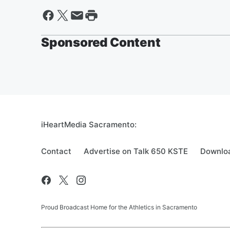
Sponsored Content
iHeartMedia Sacramento:
Contact
Advertise on Talk 650 KSTE
Downloa
Proud Broadcast Home for the Athletics in Sacramento