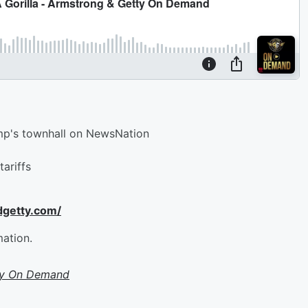
ump's townhall on NewsNation
tariffs
dgetty.com/
mation.
ty On Demand