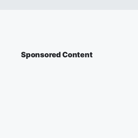
Sponsored Content