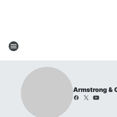
Armstrong & 