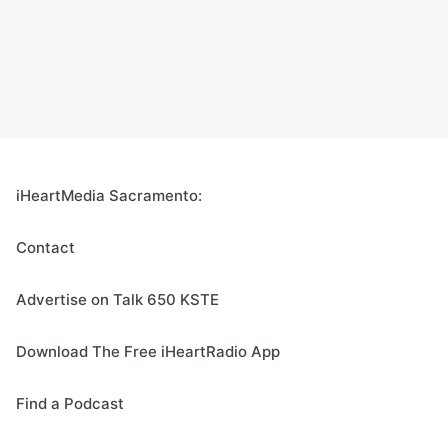
iHeartMedia Sacramento:
Contact
Advertise on Talk 650 KSTE
Download The Free iHeartRadio App
Find a Podcast