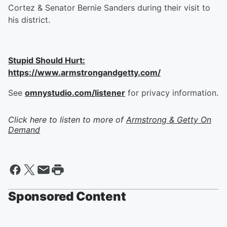
Cortez & Senator Bernie Sanders during their visit to
his district.
Stupid Should Hurt:
https://www.armstrongandgetty.com/
See
omnystudio.com/listener
for privacy information.
Click here to listen to more of
Armstrong & Getty On
Demand
Sponsored Content