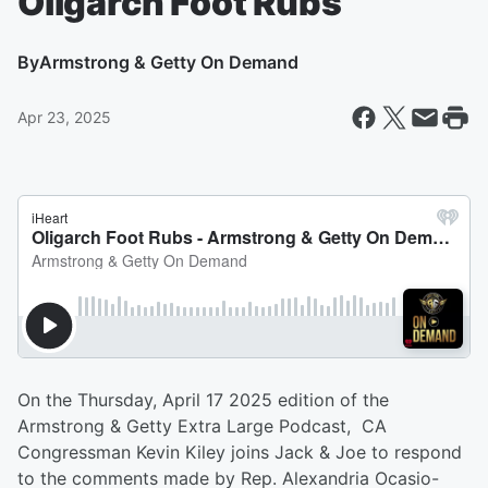
Oligarch Foot Rubs
By
Armstrong & Getty On Demand
Apr 23, 2025
On the Thursday, April 17 2025 edition of the
Armstrong & Getty Extra Large Podcast, CA
Congressman Kevin Kiley joins Jack & Joe to respond
to the comments made by Rep. Alexandria Ocasio-