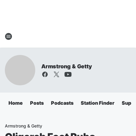
Armstrong & Getty
Home
Posts
Podcasts
Station Finder
Super
Armstrong & Getty