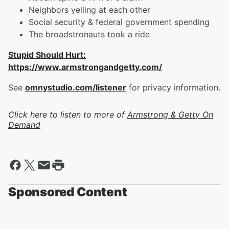
Neighbors yelling at each other
Social security & federal government spending
The broadstronauts took a ride
Stupid Should Hurt:
https://www.armstrongandgetty.com/
See
omnystudio.com/listener
for privacy information.
Click here to listen to more of
Armstrong & Getty On
Demand
Sponsored Content