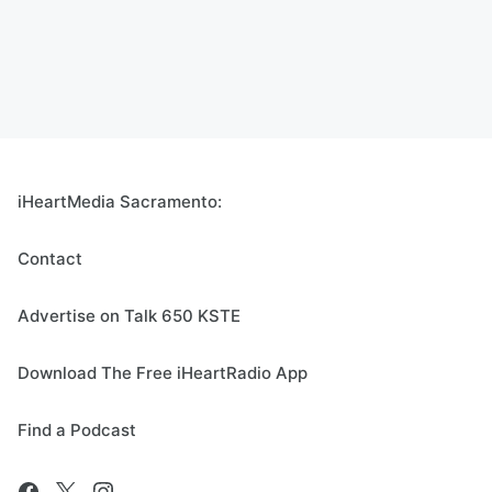
iHeartMedia Sacramento:
Contact
Advertise on Talk 650 KSTE
Download The Free iHeartRadio App
Find a Podcast