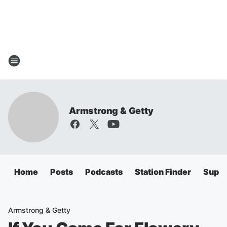
Armstrong & Getty
Home
Posts
Podcasts
Station Finder
Super
Armstrong & Getty