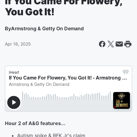
If You Came For Flowery,
You Got It!
By
Armstrong & Getty On Demand
Apr 16, 2025
Hour 2 of A&G features...
Autism spike & RFK Jr's claim