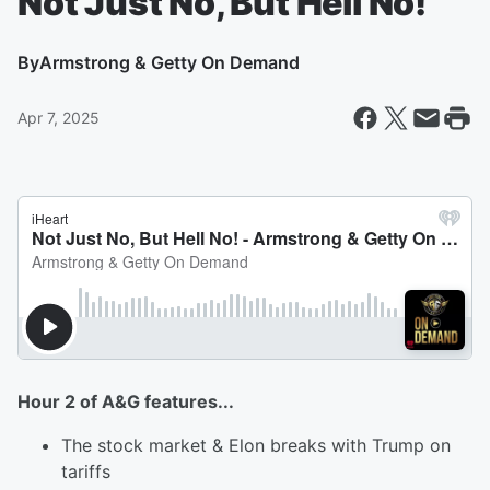
Not Just No, But Hell No!
By
Armstrong & Getty On Demand
Apr 7, 2025
Hour 2 of A&G features...
The stock market & Elon breaks with Trump on
tariffs