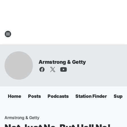
Armstrong & Getty
Home
Posts
Podcasts
Station Finder
Super
Armstrong & Getty