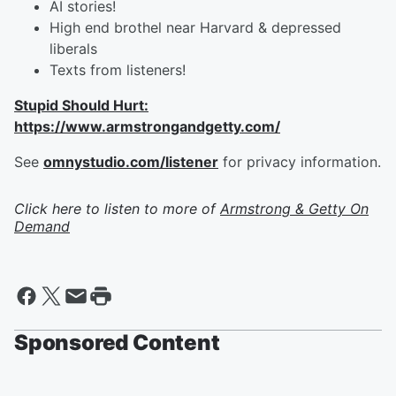
AI stories!
High end brothel near Harvard & depressed
liberals
Texts from listeners!
Stupid Should Hurt:
https://www.armstrongandgetty.com/
See
omnystudio.com/listener
for privacy information.
Click here to listen to more of
Armstrong & Getty On
Demand
Sponsored Content