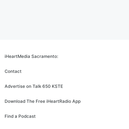
iHeartMedia Sacramento:
Contact
Advertise on Talk 650 KSTE
Download The Free iHeartRadio App
Find a Podcast