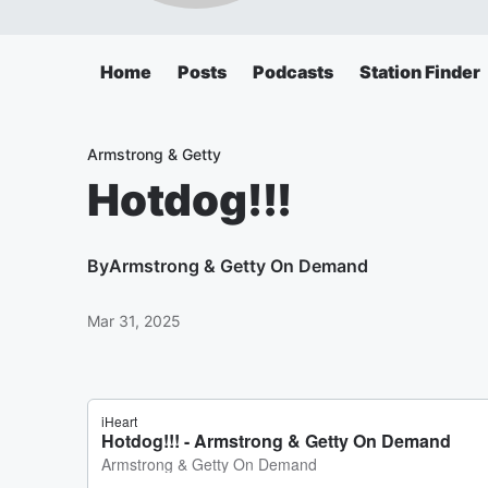
Home
Posts
Podcasts
Station Finder
Armstrong & Getty
Hotdog!!!
By
Armstrong & Getty On Demand
Mar 31, 2025