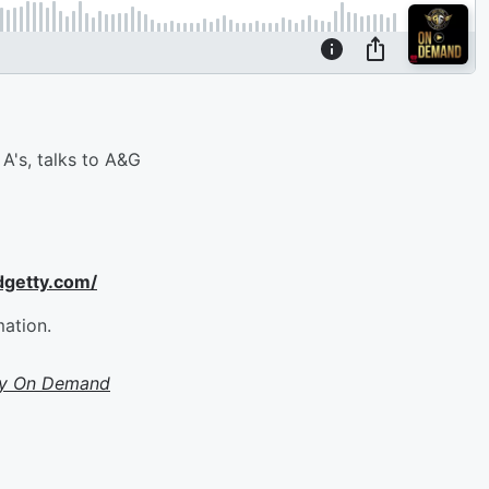
A's, talks to A&G
dgetty.com/
mation.
ty On Demand