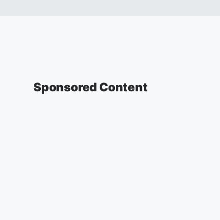
Sponsored Content