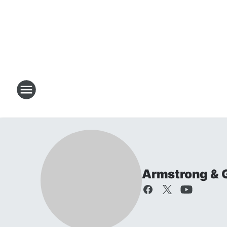
Armstrong & 