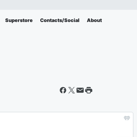
Superstore
Contacts/Social
About