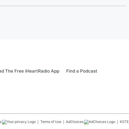
d The Free iHeartRadio App
Find a Podcast
s
Terms of Use
AdChoices
KSTE