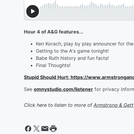
Hour 4 of A&G features...
Ken Korach, play by play announcer for the 
Getting to the A's game tonight!
Babe Ruth history and fun facts!
Final Thoughts!
Stupid Should Hurt: https://www.armstrongan
See
omnystudio.com/listener
for privacy infor
Click here to listen to more of
Armstrong & Get