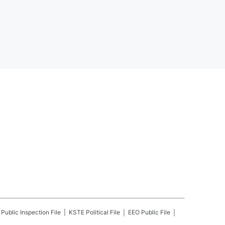
Public Inspection File
KSTE
Political File
EEO Public File