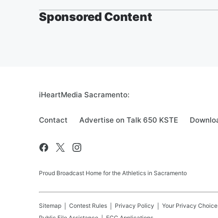
Sponsored Content
iHeartMedia Sacramento:
Contact
Advertise on Talk 650 KSTE
Downloa
Proud Broadcast Home for the Athletics in Sacramento
Sitemap
Contest Rules
Privacy Policy
Your Privacy Choice
Public File Assistance
FCC Applications