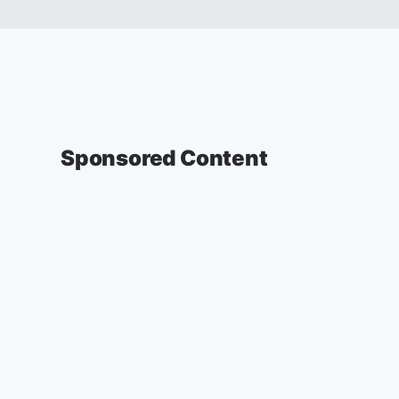
Sponsored Content