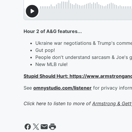
Hour 2 of A&G features...
Ukraine war negotiations & Trump's comm
Gut pop!
People don't understand sarcasm & Joe's g
New MLB rule!
Stupid Should Hurt: https://www.armstrongan
See
omnystudio.com/listener
for privacy infor
Click here to listen to more of
Armstrong & Get