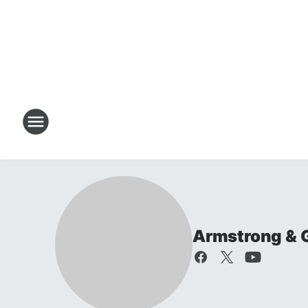
Armstrong & 