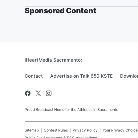
Sponsored Content
iHeartMedia Sacramento:
Contact
Advertise on Talk 650 KSTE
Downloa
Proud Broadcast Home for the Athletics in Sacramento
Sitemap
Contest Rules
Privacy Policy
Your Privacy Choice
Public File Assistance
FCC Applications