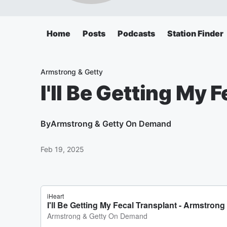
Home
Posts
Podcasts
Station Finder
Armstrong & Getty
I'll Be Getting My 
By
Armstrong & Getty On Demand
Feb 19, 2025