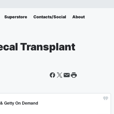
Superstore
Contacts/Social
About
Fecal Transplant