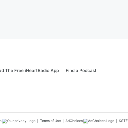
d The Free iHeartRadio App
Find a Podcast
s
Terms of Use
AdChoices
KSTE