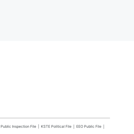
Public Inspection File
KSTE
Political File
EEO Public File