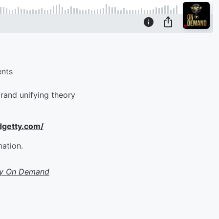
ents
rand unifying theory
dgetty.com/
mation.
ty On Demand