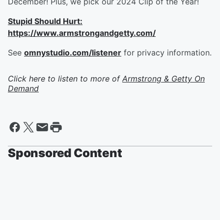
December! Plus, we pick our 2024 Clip of the Year!
Stupid Should Hurt:
https://www.armstrongandgetty.com/
See
omnystudio.com/listener
for privacy information.
Click here to listen to more of
Armstrong & Getty On
Demand
Sponsored Content