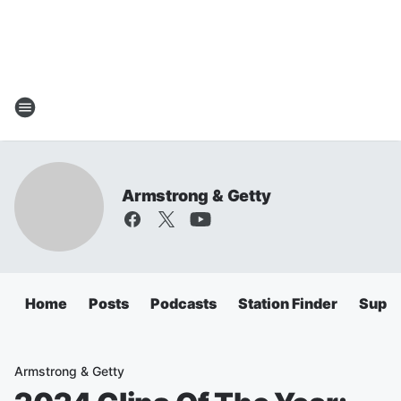
Armstrong & Getty
Home
Posts
Podcasts
Station Finder
Super
Armstrong & Getty