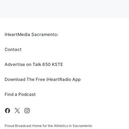
iHeartMedia Sacramento:
Contact
Advertise on Talk 650 KSTE
Download The Free iHeartRadio App
Find a Podcast
Proud Broadcast Home for the Athletics in Sacramento