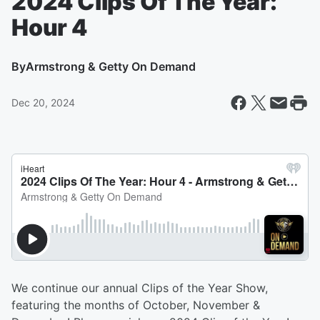
2024 Clips Of The Year:
Hour 4
By
Armstrong & Getty On Demand
Dec 20, 2024
We continue our annual Clips of the Year Show,
featuring the months of October, November &