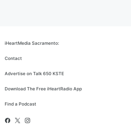
iHeartMedia Sacramento:
Contact
Advertise on Talk 650 KSTE
Download The Free iHeartRadio App
Find a Podcast