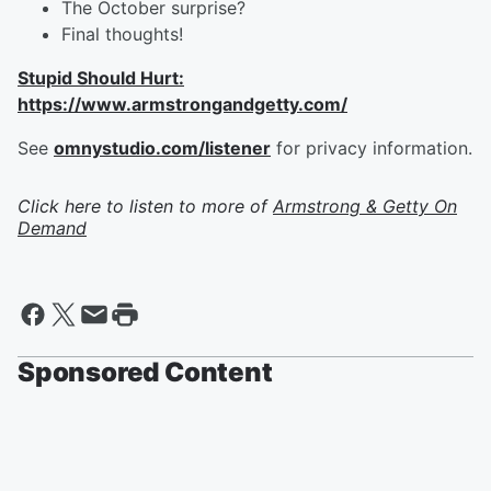
The October surprise?
Final thoughts!
Stupid Should Hurt:
https://www.armstrongandgetty.com/
See
omnystudio.com/listener
for privacy information.
Click here to listen to more of
Armstrong & Getty On
Demand
Sponsored Content