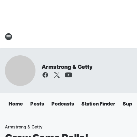
Armstrong & Getty
Home
Posts
Podcasts
Station Finder
Super
Armstrong & Getty