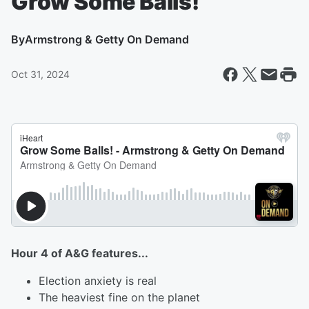
Grow Some Balls!
By
Armstrong & Getty On Demand
Oct 31, 2024
Hour 4 of A&G features...
Election anxiety is real
The heaviest fine on the planet