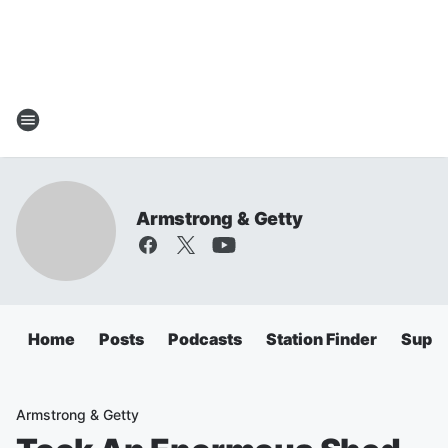
Armstrong & Getty
Home
Posts
Podcasts
Station Finder
Super
Armstrong & Getty