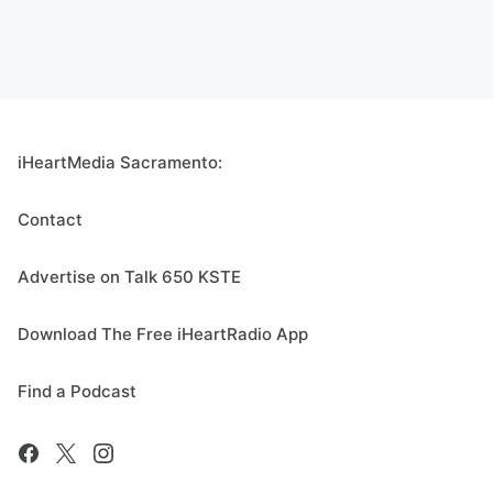
iHeartMedia Sacramento:
Contact
Advertise on Talk 650 KSTE
Download The Free iHeartRadio App
Find a Podcast