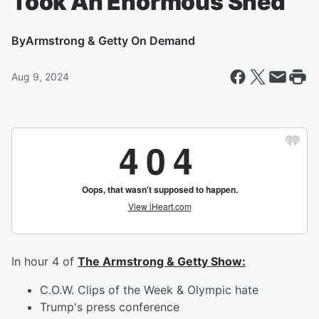
Took An Enormous Shed
By
Armstrong & Getty On Demand
Aug 9, 2024
In hour 4 of
The Armstrong & Getty Show:
C.O.W. Clips of the Week & Olympic hate
Trump's press conference