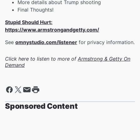
More details about Trump shooting
Final Thoughts!
Stupid Should Hurt:
https://www.armstrongandgetty.com/
See
omnystudio.com/listener
for privacy information.
Click here to listen to more of
Armstrong & Getty On
Demand
Sponsored Content