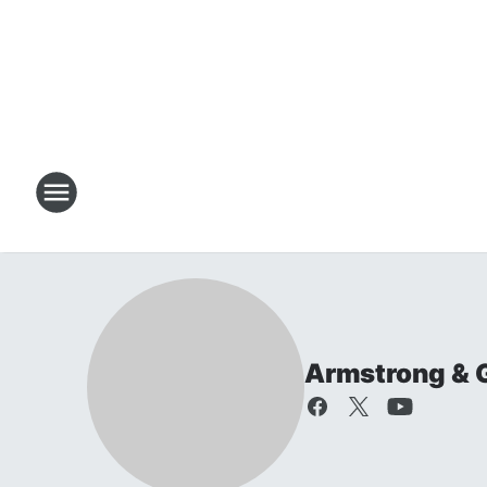
Armstrong & 