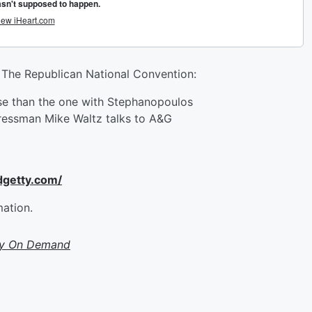
The Republican National Convention:
rse than the one with Stephanopoulos
ressman Mike Waltz talks to A&G
dgetty.com/
mation.
ty On Demand