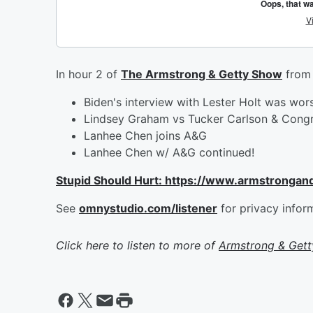
In hour 2 of
The Armstrong & Getty Show
from 
Biden's interview with Lester Holt was wo
Lindsey Graham vs Tucker Carlson & Cong
Lanhee Chen joins A&G
Lanhee Chen w/ A&G continued!
Stupid Should Hurt: https://www.armstrongan
See
omnystudio.com/listener
for privacy infor
Click here to listen to more of
Armstrong & Get