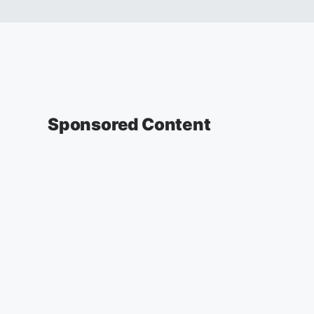
Sponsored Content