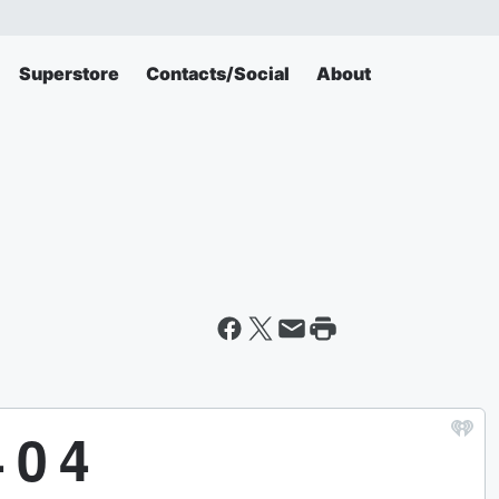
Superstore
Contacts/Social
About