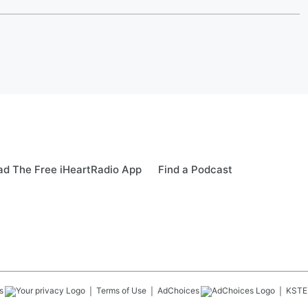
d The Free iHeartRadio App
Find a Podcast
s
Terms of Use
AdChoices
KSTE