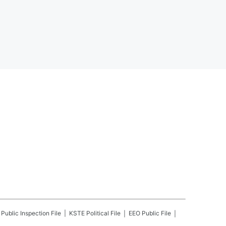
Public Inspection File
KSTE
Political File
EEO Public File