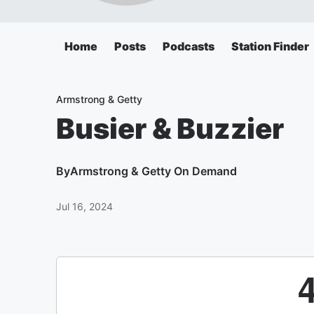
Home
Posts
Podcasts
Station Finder
Armstrong & Getty
Busier & Buzzier
By
Armstrong & Getty On Demand
Jul 16, 2024