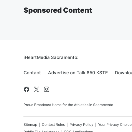
Sponsored Content
iHeartMedia Sacramento:
Contact
Advertise on Talk 650 KSTE
Downloa
Proud Broadcast Home for the Athletics in Sacramento
Sitemap
Contest Rules
Privacy Policy
Your Privacy Choice
Public File Assistance
FCC Applications