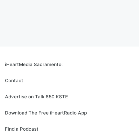
iHeartMedia Sacramento:
Contact
Advertise on Talk 650 KSTE
Download The Free iHeartRadio App
Find a Podcast