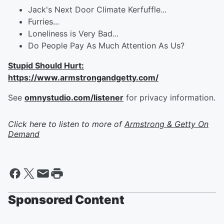
Jack's Next Door Climate Kerfuffle...
Furries...
Loneliness is Very Bad...
Do People Pay As Much Attention As Us?
Stupid Should Hurt:
https://www.armstrongandgetty.com/
See
omnystudio.com/listener
for privacy information.
Click here to listen to more of
Armstrong & Getty On
Demand
Sponsored Content