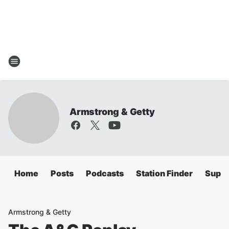
Armstrong & Getty
Home
Posts
Podcasts
Station Finder
Super
Armstrong & Getty