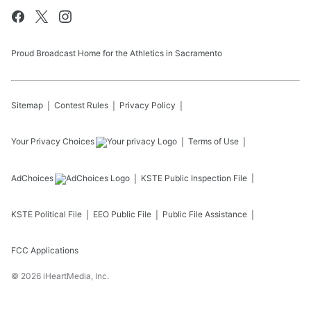
Proud Broadcast Home for the Athletics in Sacramento
Sitemap
Contest Rules
Privacy Policy
Your Privacy Choices
Terms of Use
AdChoices
KSTE
Public Inspection File
KSTE
Political File
EEO Public File
Public File Assistance
FCC Applications
©
2026
iHeartMedia, Inc.