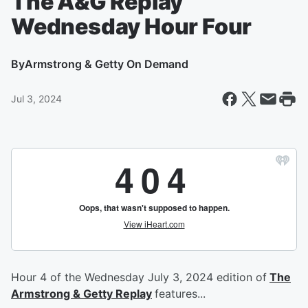
The A&G Replay
Wednesday Hour Four
By
Armstrong & Getty On Demand
Jul 3, 2024
Hour 4 of the Wednesday July 3, 2024 edition of
The
Armstrong & Getty Replay
features...