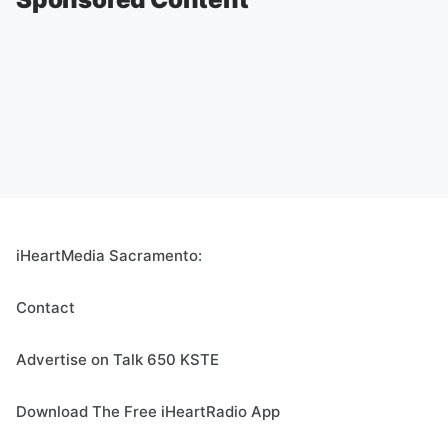
iHeartMedia Sacramento:
Contact
Advertise on Talk 650 KSTE
Download The Free iHeartRadio App