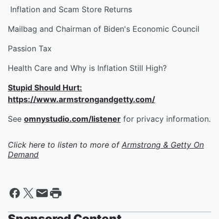
Inflation and Scam Store Returns
Mailbag and Chairman of Biden's Economic Council
Passion Tax
Health Care and Why is Inflation Still High?
Stupid Should Hurt:
https://www.armstrongandgetty.com/
See
omnystudio.com/listener
for privacy information.
Click here to listen to more of
Armstrong & Getty On
Demand
Sponsored Content