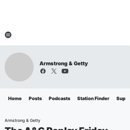
Armstrong & Getty
Home
Posts
Podcasts
Station Finder
Super
Armstrong & Getty