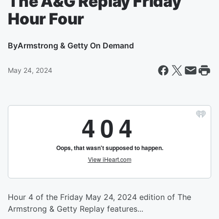
The A&G Replay Friday
Hour Four
By
Armstrong & Getty On Demand
May 24, 2024
Hour 4 of the Friday May 24, 2024 edition of The
Armstrong & Getty Replay features...