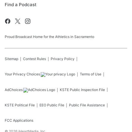
Find a Podcast
Proud Broadcast Home for the Athletics in Sacramento
Sitemap
Contest Rules
Privacy Policy
Your Privacy Choices
Terms of Use
AdChoices
KSTE
Public Inspection File
KSTE
Political File
EEO Public File
Public File Assistance
FCC Applications
©
2026
iHeartMedia, Inc.