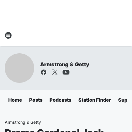
Armstrong & Getty
Home
Posts
Podcasts
Station Finder
Super
Armstrong & Getty