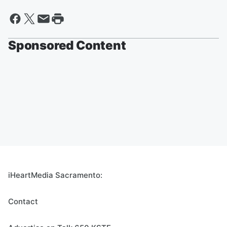
Sponsored Content
iHeartMedia Sacramento:
Contact