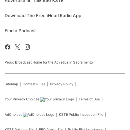
Advertise on Talk 650 KSTE
Download The Free iHeartRadio App
Find a Podcast
Proud Broadcast Home for the Athletics in Sacramento
Sitemap
Contest Rules
Privacy Policy
Your Privacy Choices
Terms of Use
AdChoices
KSTE
Public Inspection File
KSTE
Political File
EEO Public File
Public File Assistance