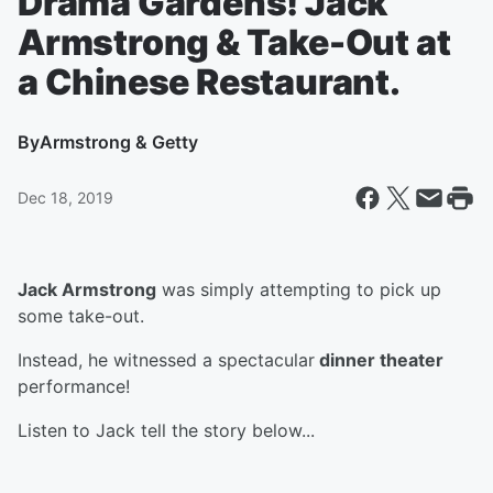
Drama Gardens! Jack
Armstrong & Take-Out at
a Chinese Restaurant.
By
Armstrong & Getty
Dec 18, 2019
Jack Armstrong
was simply attempting to pick up
some take-out.
Instead, he witnessed a spectacular
dinner theater
performance!
Listen to Jack tell the story below...