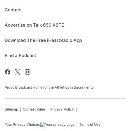
Contact
Advertise on Talk 650 KSTE
Download The Free iHeartRadio App
Find a Podcast
Proud Broadcast Home for the Athletics in Sacramento
Sitemap
Contest Rules
Privacy Policy
Your Privacy Choices
Terms of Use