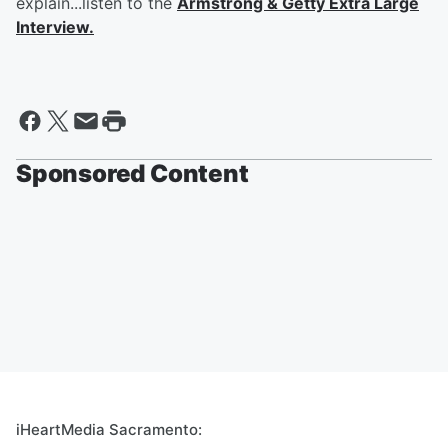
explain...listen to the
Armstrong & Getty Extra Large
Interview.
Sponsored Content
iHeartMedia Sacramento: