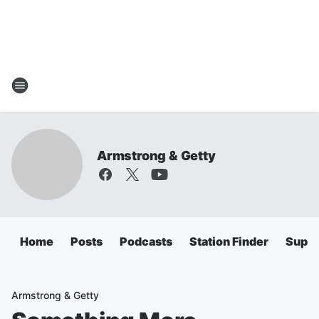
Armstrong & Getty
Home
Posts
Podcasts
Station Finder
Super
Armstrong & Getty