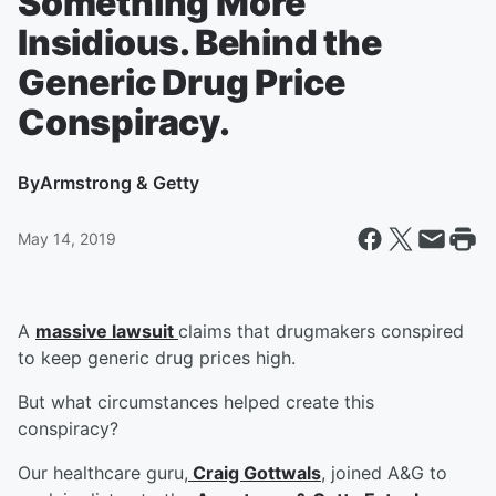
Something More
Insidious. Behind the
Generic Drug Price
Conspiracy.
By
Armstrong & Getty
May 14, 2019
A
massive lawsuit
claims that drugmakers conspired
to keep generic drug prices high.
But what circumstances helped create this
conspiracy?
Our healthcare guru,
Craig Gottwals
, joined A&G to