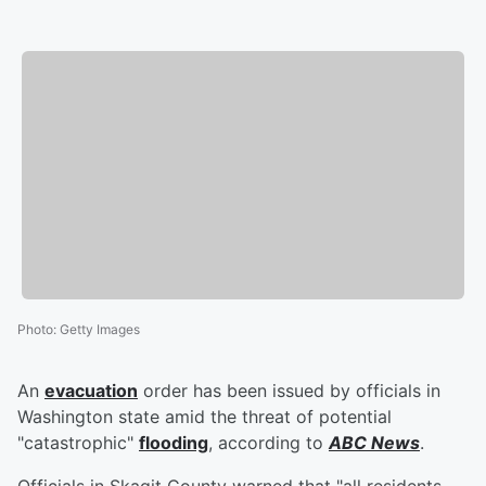
Photo
:
Getty Images
An
evacuation
order has been issued by officials in
Washington state amid the threat of potential
"catastrophic"
flooding
, according to
ABC News
.