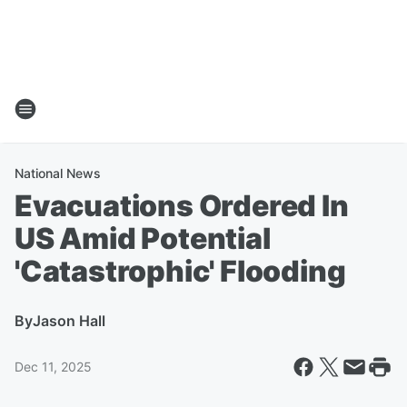
National News
Evacuations Ordered In
US Amid Potential
'Catastrophic' Flooding
By
Jason Hall
Dec 11, 2025