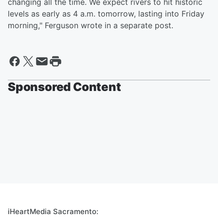
changing all the time. We expect rivers to hit historic
levels as early as 4 a.m. tomorrow, lasting into Friday
morning," Ferguson wrote in a separate post.
Sponsored Content
iHeartMedia Sacramento: