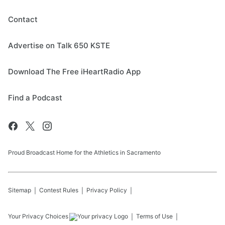
Contact
Advertise on Talk 650 KSTE
Download The Free iHeartRadio App
Find a Podcast
Proud Broadcast Home for the Athletics in Sacramento
Sitemap
Contest Rules
Privacy Policy
Your Privacy Choices
Terms of Use