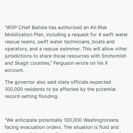
"WSP Chief Batiste has authorized an All-Risk
Mobilization Plan, including a request for 4 swift water
rescue teams, swift water technicians, boats and
operators, and a rescue swimmer. This will allow other
jurisdictions to share those resources with Snohomish
and Skagit counties," Ferguson wrote on his X
account.
The governor also said state officials expected
100,000 residents to be affected by the potential
record-setting flooding.
"We anticipate potentially 100,000 Washingtonians
facing evacuation orders. The situation is fluid and