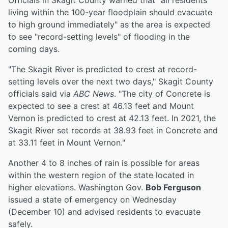
Officials in Skagit County warned that "all residents
living within the 100-year floodplain should evacuate
to high ground immediately" as the area is expected
to see "record-setting levels" of flooding in the
coming days.
"The Skagit River is predicted to crest at record-
setting levels over the next two days," Skagit County
officials said via
ABC News
. "The city of Concrete is
expected to see a crest at 46.13 feet and Mount
Vernon is predicted to crest at 42.13 feet. In 2021, the
Skagit River set records at 38.93 feet in Concrete and
at 33.11 feet in Mount Vernon."
Another 4 to 8 inches of rain is possible for areas
within the western region of the state located in
higher elevations. Washington Gov.
Bob Ferguson
issued a state of emergency on Wednesday
(December 10) and advised residents to evacuate
safely.