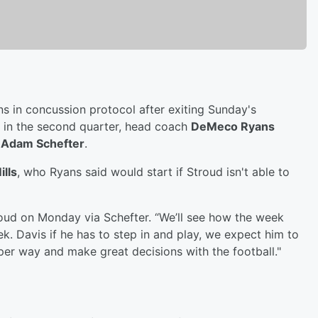
s in concussion protocol after exiting Sunday's
in the second quarter, head coach
DeMeco Ryans
s
Adam Schefter
.
ills
, who Ryans said would start if Stroud isn't able to
 Stroud on Monday via Schefter. “We’ll see how the week
 Davis if he has to step in and play, we expect him to
per way and make great decisions with the football."