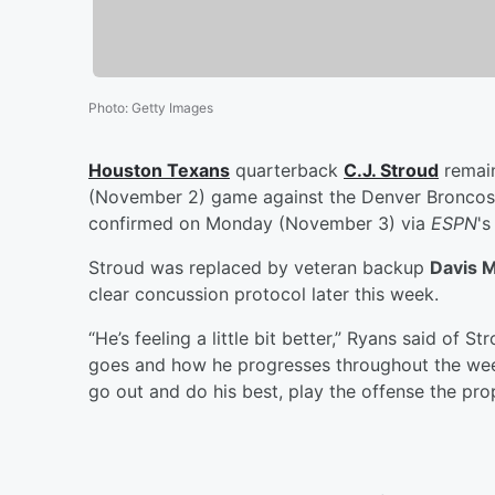
Photo
:
Getty Images
Houston Texans
quarterback
C.J. Stroud
remain
(November 2) game against the Denver Broncos 
confirmed on Monday (November 3) via
ESPN
'
Stroud was replaced by veteran backup
Davis M
clear concussion protocol later this week.
“He’s feeling a little bit better,” Ryans said of
goes and how he progresses throughout the week.
go out and do his best, play the offense the pro