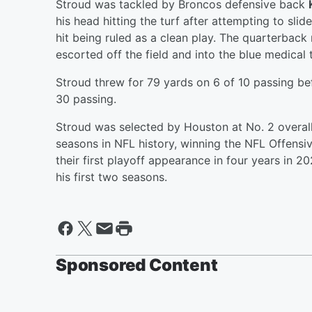
Stroud was tackled by Broncos defensive back
his head hitting the turf after attempting to sl
hit being ruled as a clean play. The quarterback
escorted off the field and into the blue medical
Stroud threw for 79 yards on 6 of 10 passing bef
30 passing.
Stroud was selected by Houston at No. 2 overall
seasons in NFL history, winning the NFL Offensi
their first playoff appearance in four years in 
his first two seasons.
Sponsored Content