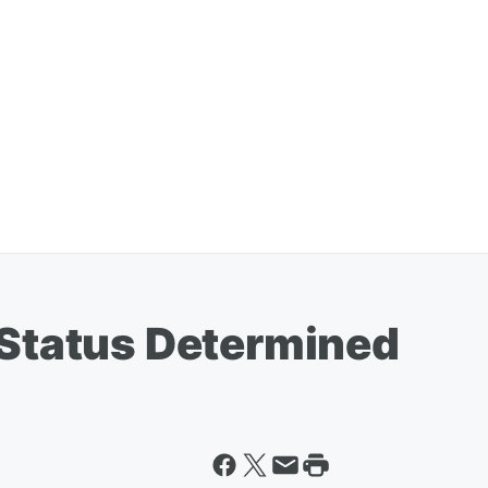
 Status Determined