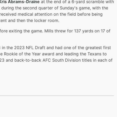
Kris Abrams-Draine
at the end of a 6-yard scramble with
ide during the second quarter of Sunday's game, with the
 received medical attention on the field before being
 tent and then the locker room.
ore exiting the game. Mills threw for 137 yards on 17 of
 in the 2023 NFL Draft and had one of the greatest first
ve Rookie of the Year award and leading the Texans to
2023 and back-to-back AFC South Division titles in each of