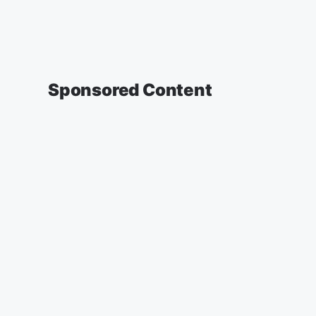
Sponsored Content