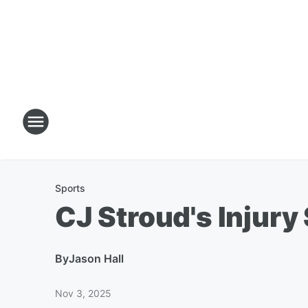
Sports
CJ Stroud's Injury
By
Jason Hall
Nov 3, 2025