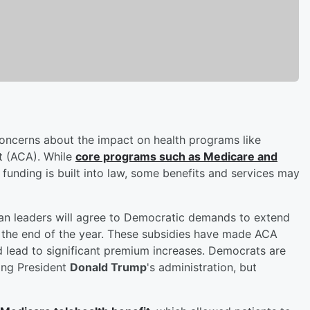
ncerns about the impact on health programs like
t (ACA). While
core programs such as Medicare and
funding is built into law, some benefits and services may
can leaders will agree to Democratic demands to extend
t the end of the year. These subsidies have made ACA
d lead to significant premium increases. Democrats are
ing President
Donald Trump
's administration, but