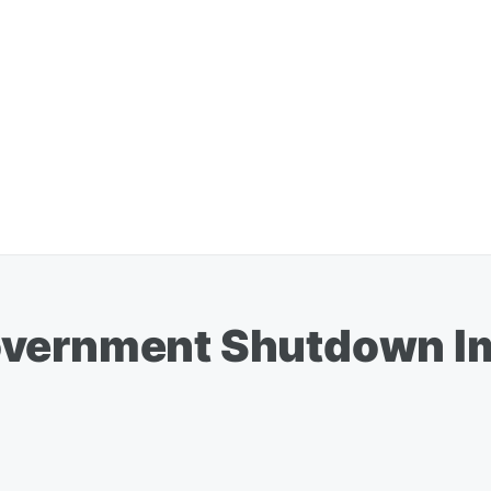
overnment Shutdown I