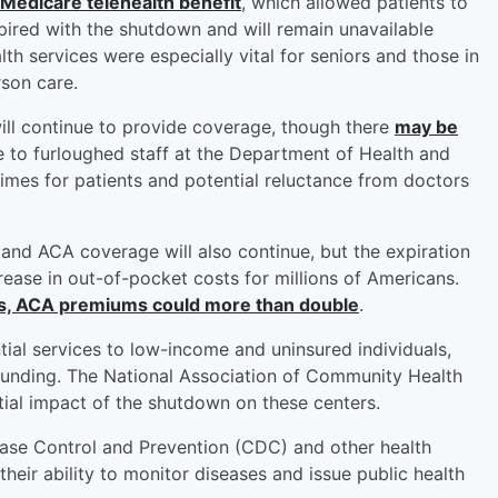
 Medicare telehealth benefit
, which allowed patients to
pired with the shutdown and will remain unavailable
th services were especially vital for seniors and those in
rson care.
ll continue to provide coverage, though there
may be
 to furloughed staff at the Department of Health and
times for patients and potential reluctance from doctors
and ACA coverage will also continue, but the expiration
crease in out-of-pocket costs for millions of Americans.
es, ACA premiums could more than double
.
al services to low-income and uninsured individuals,
l funding. The National Association of Community Health
ial impact of the shutdown on these centers.
ease Control and Prevention (CDC) and other health
heir ability to monitor diseases and issue public health