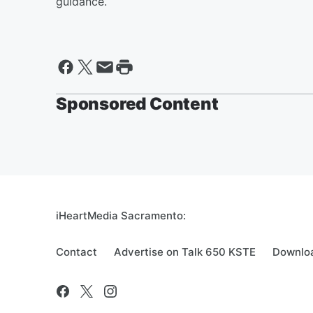
guidance.
Sponsored Content
iHeartMedia Sacramento:
Contact
Advertise on Talk 650 KSTE
Downloa