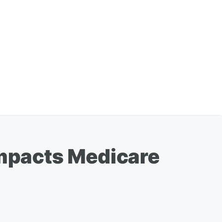
mpacts Medicare