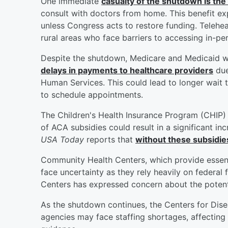
One immediate
casualty of the shutdown is the
consult with doctors from home. This benefit ex
unless Congress acts to restore funding. Teleheal
rural areas who face barriers to accessing in-pe
Despite the shutdown, Medicare and Medicaid wi
delays in payments to healthcare providers
due
Human Services. This could lead to longer wait 
to schedule appointments.
The Children's Health Insurance Program (CHIP) 
of ACA subsidies could result in a significant in
USA Today
reports that
without these subsidi
Community Health Centers, which provide essenti
face uncertainty as they rely heavily on federa
Centers has expressed concern about the potent
As the shutdown continues, the Centers for Dis
agencies may face staffing shortages, affecting t