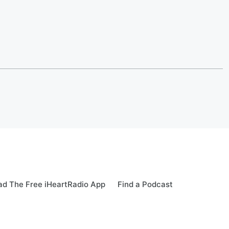
d The Free iHeartRadio App
Find a Podcast