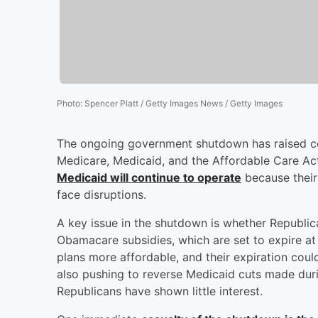
Photo
:
Spencer Platt / Getty Images News / Getty Images
The ongoing government shutdown has raised co
Medicare, Medicaid, and the Affordable Care Ac
Medicaid will continue to operate
because their 
face disruptions.
A key issue in the shutdown is whether Republi
Obamacare subsidies, which are set to expire a
plans more affordable, and their expiration coul
also pushing to reverse Medicaid cuts made dur
Republicans have shown little interest.