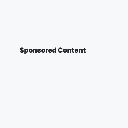
Sponsored Content