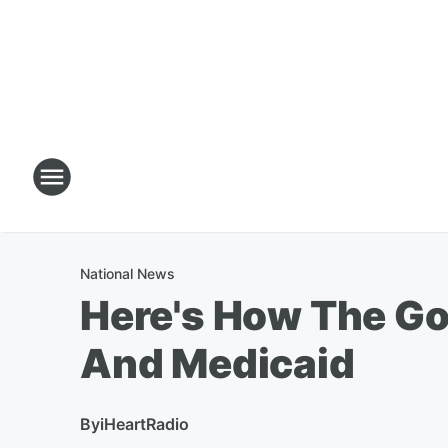
National News
Here's How The G
And Medicaid
By
iHeartRadio