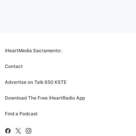
iHeartMedia Sacramento:
Contact
Advertise on Talk 650 KSTE
Download The Free iHeartRadio App
Find a Podcast