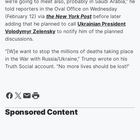
we’re going to meet also, probably in Saudi Arabia,” he
told reporters in the Oval Office on Wednesday
(February 12) via
the New York Post
before later
adding that he planned to call
Ukrainian President
Volodymyr Zelensky
to notify him of the planned
discussions.
“[W]e want to stop the millions of deaths taking place
in the War with Russia/Ukraine,” Trump wrote on his
Truth Social account. “No more lives should be lost!”
Sponsored Content