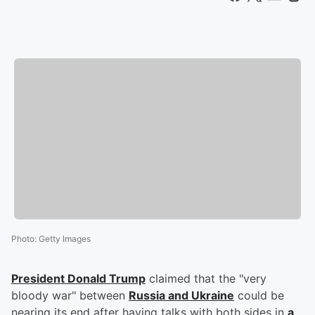
Photo
:
Getty Images
President
Donald Trump
claimed that the "very
bloody war" between
Russia and Ukraine
could be
nearing its end after having talks with both sides in
a