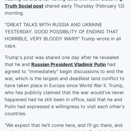
Truth Social post
shared early Thursday (February 13)
morning.
"GREAT TALKS WITH RUSSIA AND UKRAINE
YESTERDAY. GOOD POSSIBILITY OF ENDING THAT
HORRIBLE, VERY BLOODY WAR!!!" Trump wrote in all
caps.
Trump's post was shared one day after he revealed
that he and
Russian President
Vladimir Putin
had
agreed to "immediately" begin discussions to end the
war, which is the largest and deadliest land conflict to
have taken place in Europe since World War II. Trump,
who has publicly claimed that the war would've never
happened had he still been in office, said that he and
Putin had expressed a willingness to visit each other's
countries.
“We expect that he’ll come here, and I’ll go there, and