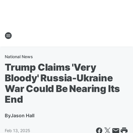
National News
Trump Claims 'Very
Bloody' Russia-Ukraine
War Could Be Nearing Its
End
By
Jason Hall
Feb 13, 2025