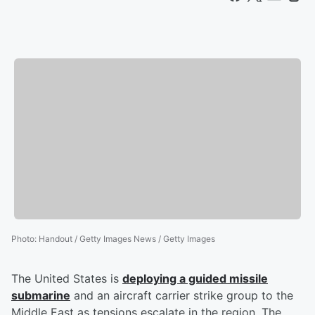
Photo
:
Handout / Getty Images News / Getty Images
The United States is
deploying a guided missile
submarine
and an aircraft carrier strike group to the
Middle East as tensions escalate in the region. The