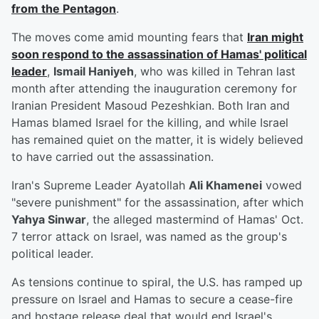
from the Pentagon
.
The moves come amid mounting fears that
Iran might
soon respond to the assassination of Hamas' political
leader
,
Ismail Haniyeh
, who was killed in Tehran last
month after attending the inauguration ceremony for
Iranian President Masoud Pezeshkian. Both Iran and
Hamas blamed Israel for the killing, and while Israel
has remained quiet on the matter, it is widely believed
to have carried out the assassination.
Iran's Supreme Leader Ayatollah
Ali Khamenei
vowed
"severe punishment" for the assassination, after which
Yahya Sinwar
, the alleged mastermind of Hamas' Oct.
7 terror attack on Israel, was named as the group's
political leader.
As tensions continue to spiral, the U.S. has ramped up
pressure on Israel and Hamas to secure a cease-fire
and hostage release deal that would end Israel's