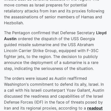
move comes as Israel prepares for potential
retaliatory attacks from Iran and its proxies following
the assassinations of senior members of Hamas and
Hezbollah.
The Pentagon confirmed that Defense Secretary
Lloyd
Austin
ordered the dispatch of the USS Georgia
guided missile submarine and the USS Abraham
Lincoln Carrier Strike Group, equipped with F-35C
fighter jets, to the region. The decision to publicly
announce the deployment of a submarine is a rare
step, indicating the seriousness of the situation.
The orders were issued as Austin reaffirmed
Washington's commitment to defend its ally, Israel. In
a call with his Israeli counterpart Yoav Gallant, Austin
discussed the readiness and capabilities of the Israel
Defense Forces (IDF) in the face of threats posed by
Iran and its regional proxies, according to a
readout