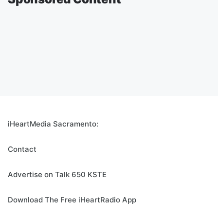
iHeartMedia Sacramento:
Contact
Advertise on Talk 650 KSTE
Download The Free iHeartRadio App