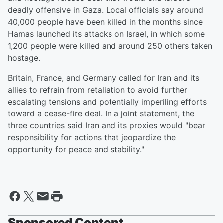
deadly offensive in Gaza. Local officials say around
40,000 people have been killed in the months since
Hamas launched its attacks on Israel, in which some
1,200 people were killed and around 250 others taken
hostage.
Britain, France, and Germany called for Iran and its
allies to refrain from retaliation to avoid further
escalating tensions and potentially imperiling efforts
toward a cease-fire deal. In a joint statement, the
three countries said Iran and its proxies would "bear
responsibility for actions that jeopardize the
opportunity for peace and stability."
Sponsored Content