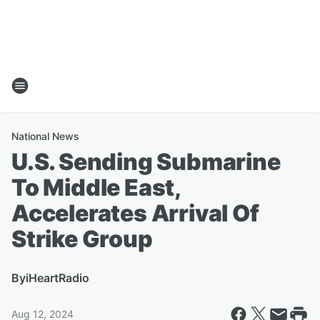
National News
U.S. Sending Submarine
To Middle East,
Accelerates Arrival Of
Strike Group
By
iHeartRadio
Aug 12, 2024