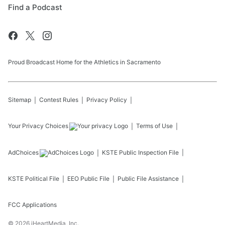
Find a Podcast
Proud Broadcast Home for the Athletics in Sacramento
Sitemap
Contest Rules
Privacy Policy
Your Privacy Choices
Terms of Use
AdChoices
KSTE
Public Inspection File
KSTE
Political File
EEO Public File
Public File Assistance
FCC Applications
©
2026
iHeartMedia, Inc.